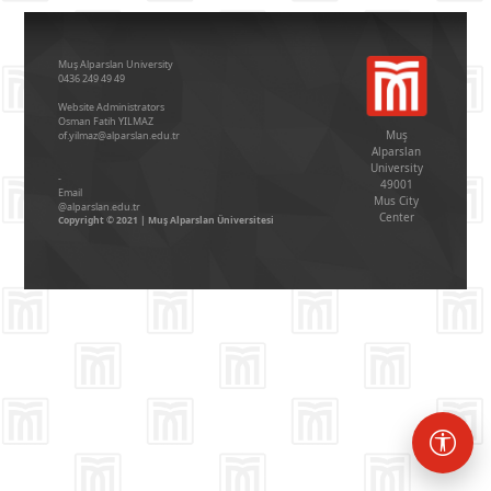
Muş Alparslan University
0436 249 49 49
Website Administrators
Osman Fatih YILMAZ
Muş
of.yilmaz@alparslan.edu.tr
Alparslan
University
-
49001
Email
Mus City
@alparslan.edu.tr
Center
Copyright © 2021 | Muş Alparslan Üniversitesi