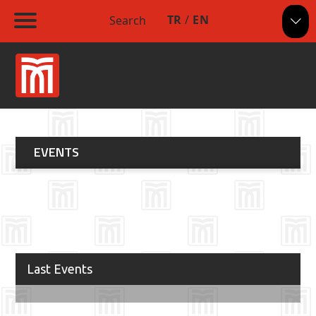
TR
/
EN
Search
EVENTS
Last Events